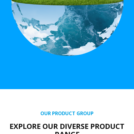
OUR PRODUCT GROUP
EXPLORE OUR DIVERSE PRODUCT