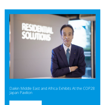
Daikin Middle East and Africa Exhibits At the COP28
Japan Pavilion