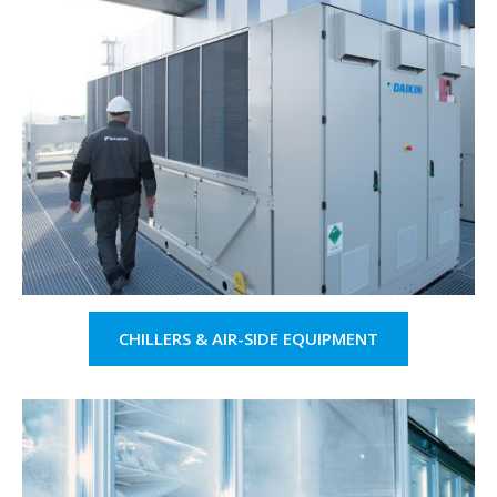
CHILLERS & AIR-SIDE EQUIPMENT