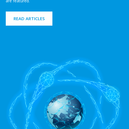
are featured.
READ ARTICLES