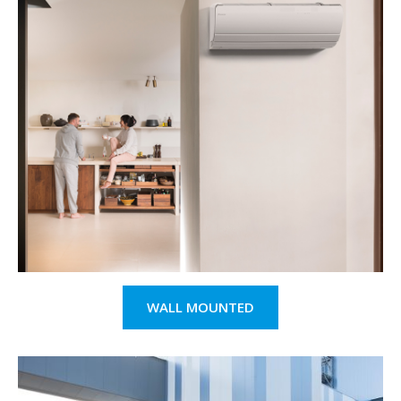
WALL MOUNTED