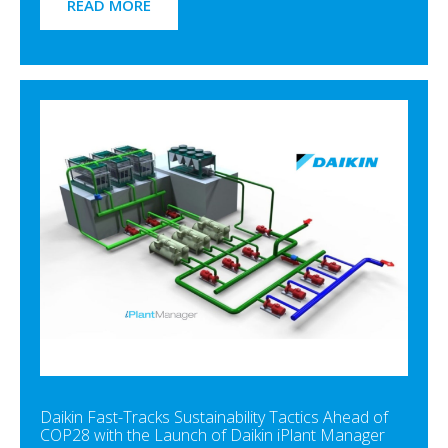
READ MORE
Daikin Fast-Tracks Sustainability Tactics Ahead of
COP28 with the Launch of Daikin iPlant Manager