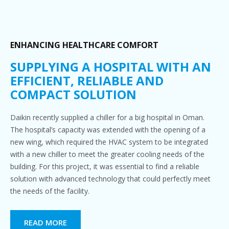
ENHANCING HEALTHCARE COMFORT
SUPPLYING A HOSPITAL WITH AN
EFFICIENT, RELIABLE AND
COMPACT SOLUTION
Daikin recently supplied a chiller for a big hospital in Oman.
The hospital’s capacity was extended with the opening of a
new wing, which required the HVAC system to be integrated
with a new chiller to meet the greater cooling needs of the
building. For this project, it was essential to find a reliable
solution with advanced technology that could perfectly meet
the needs of the facility.
READ MORE