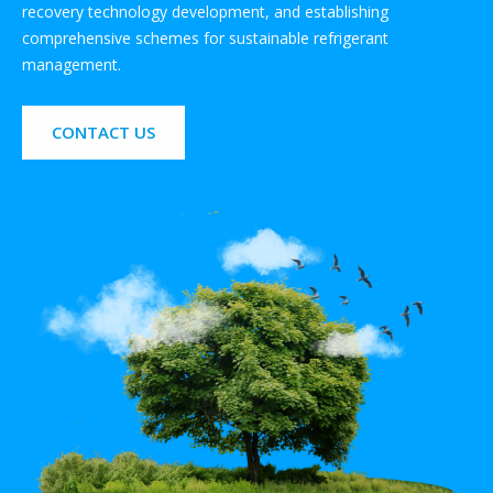
recovery technology development, and establishing
comprehensive schemes for sustainable refrigerant
management.
CONTACT US