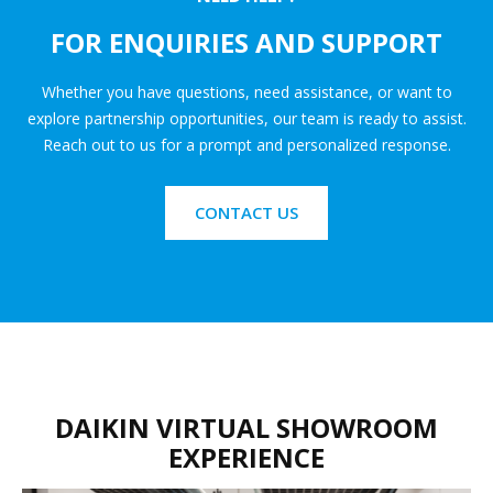
FOR ENQUIRIES AND SUPPORT
Whether you have questions, need assistance, or want to
explore partnership opportunities, our team is ready to assist.
Reach out to us for a prompt and personalized response.
CONTACT US
DAIKIN VIRTUAL SHOWROOM
EXPERIENCE