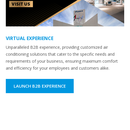
VIRTUAL EXPERIENCE
Unparalleled B2B experience, providing customized air
conditioning solutions that cater to the specific needs and
requirements of your business, ensuring maximum comfort
and efficiency for your employees and customers alike.
LAUNCH B2B EXPERIENCE