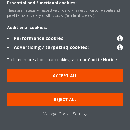
Daikin Appoints Hasan Onder as the President of
Essential and functional cookies:
Daikin Middle East, Türkiye, And Africa Region
These are necessary, respectively, to allow navigation on our website and
provide the services you will request ("minimal cookies").
READ MORE
Additional cookies:
Performance cookies:
Advertising / targeting cookies:
To learn more about our cookies, visit our
Cookie Notice
.
ACCEPT ALL
Need help?
REJECT ALL
CONTACT US
Manage Cookie Settings