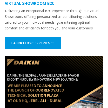
VIRTUAL SHOWROOM B2C
Delivering an exceptional B2C experience through our Virtual
Showroom, offering personalized air conditioning solutions
tailored to your individual needs, guaranteeing optimal
comfort and efficiency for both you and your customers.
LAUNCH B2C EXPERIENCE