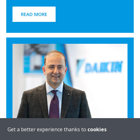
READ MORE
Get a better experience thanks to
cookies