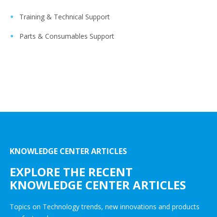
Training & Technical Support
Parts & Consumables Support
KNOWLEDGE CENTER ARTICLES
EXPLORE THE RECENT
KNOWLEDGE CENTER ARTICLES
Topics on Technology trends, new innovations and products