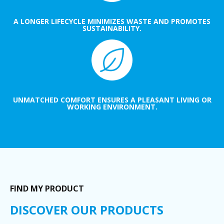
A LONGER LIFECYCLE MINIMIZES WASTE AND PROMOTES
SUSTAINABILITY.
UNMATCHED COMFORT ENSURES A PLEASANT LIVING OR
WORKING ENVIRONMENT.
FIND MY PRODUCT
DISCOVER OUR PRODUCTS