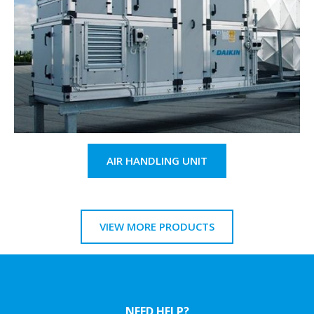
AIR HANDLING UNIT
VIEW MORE PRODUCTS
NEED HELP?