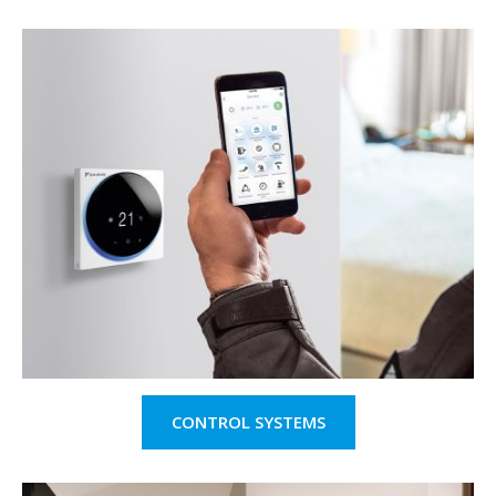
CONTROL SYSTEMS