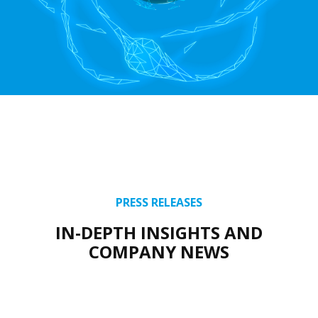
PRESS RELEASES
IN-DEPTH INSIGHTS AND
COMPANY NEWS