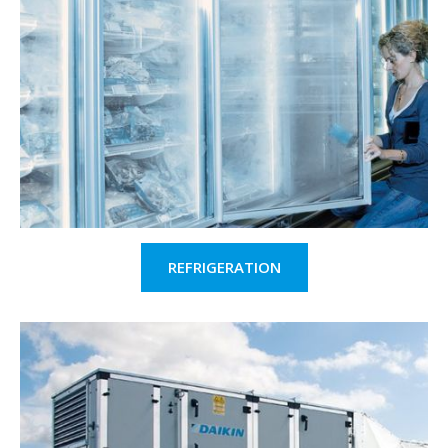
REFRIGERATION