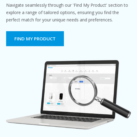
Navigate seamlessly through our 'Find My Product' section to
explore a range of tailored options, ensuring you find the
perfect match for your unique needs and preferences.
FIND MY PRODUCT