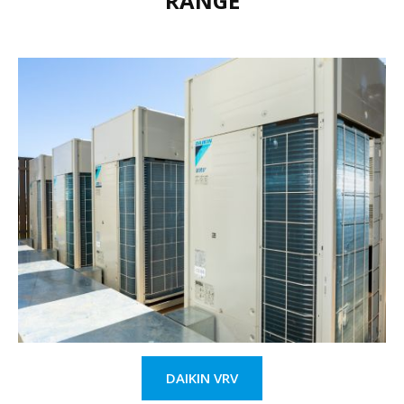
RANGE
DAIKIN VRV