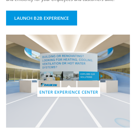
LAUNCH B2B EXPERIENCE