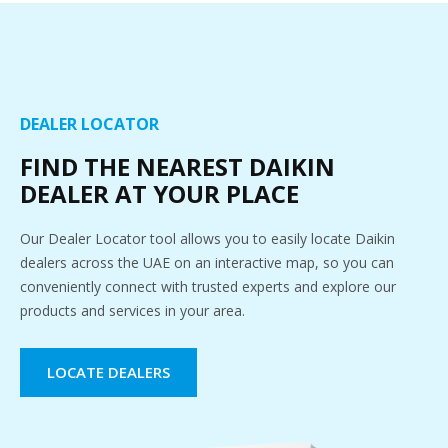
DEALER LOCATOR
FIND THE NEAREST DAIKIN
DEALER AT YOUR PLACE
Our Dealer Locator tool allows you to easily locate Daikin
dealers across the UAE on an interactive map, so you can
conveniently connect with trusted experts and explore our
products and services in your area.
LOCATE DEALERS