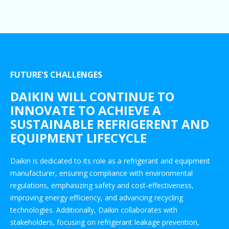
FUTURE'S CHALLENGES
DAIKIN WILL CONTINUE TO
INNOVATE TO ACHIEVE A
SUSTAINABLE REFRIGERENT AND
EQUIPMENT LIFECYCLE
Daikin is dedicated to its role as a refrigerant and equipment
manufacturer, ensuring compliance with environmental
regulations, emphasizing safety and cost-effectiveness,
improving energy efficiency, and advancing recycling
technologies. Additionally, Daikin collaborates with
stakeholders, focusing on refrigerant leakage prevention,