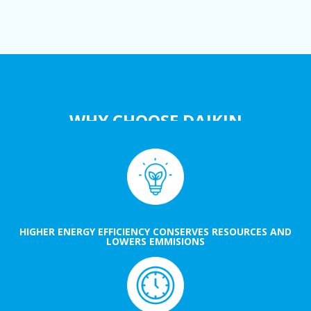
WHY CHOOSE DAIKIN
HIGHER ENERGY EFFICIENCY CONSERVES RESOURCES AND
LOWERS EMMISIONS