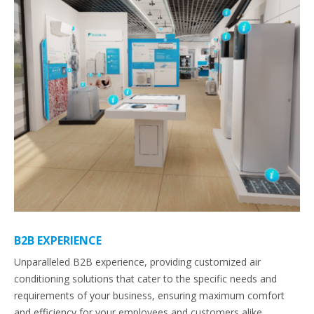
B2B EXPERIENCE
Unparalleled B2B experience, providing customized air
conditioning solutions that cater to the specific needs and
requirements of your business, ensuring maximum comfort
and efficiency for your employees and customers alike.