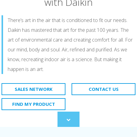
with Daikin
There’s art in the air that is conditioned to fit our needs.
Daikin has mastered that art for the past 100 years. The
art of environmental care and creating comfort for all. For
our mind, body and soul. Air, refined and purified. As we
know, recreating indoor air is a science. But making it
happen is an art.​
SALES NETWORK
CONTACT US
FIND MY PRODUCT
Scroll
to
content