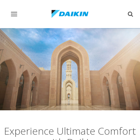
Toggle
Togg
navigation
sear
Experience Ultimate Comfort