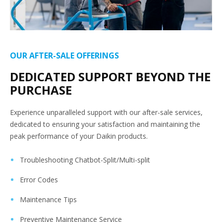
OUR AFTER-SALE OFFERINGS
DEDICATED SUPPORT BEYOND THE
PURCHASE
Experience unparalleled support with our after-sale services,
dedicated to ensuring your satisfaction and maintaining the
peak performance of your Daikin products.
Troubleshooting Chatbot-Split/Multi-split
Error Codes
Maintenance Tips
Preventive Maintenance Service