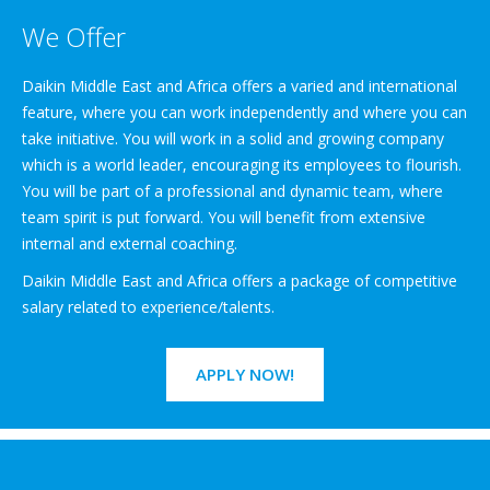
We Offer
Daikin Middle East and Africa offers a varied and international
feature, where you can work independently and where you can
take initiative. You will work in a solid and growing company
which is a world leader, encouraging its employees to flourish.
You will be part of a professional and dynamic team, where
team spirit is put forward. You will benefit from extensive
internal and external coaching.
Daikin Middle East and Africa offers a package of competitive
salary related to experience/talents.
APPLY NOW!