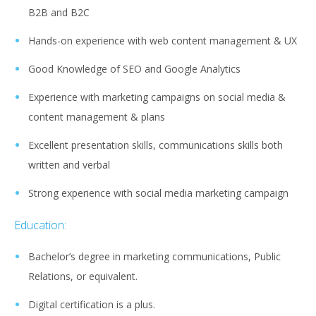
B2B and B2C
Hands-on experience with web content management & UX
Good Knowledge of SEO and Google Analytics
Experience with marketing campaigns on social media &
content management & plans
Excellent presentation skills, communications skills both
written and verbal
Strong experience with social media marketing campaign
Education:
Bachelor’s degree in marketing communications, Public
Relations, or equivalent.
Digital certification is a plus.