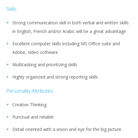
Skills:
Strong communication skill in both verbal and written skills
in English, French and/or Arabic will be a great advantage
Excellent computer skills including MS Office suite and
Adobe, Video software
Multitasking and prioritizing skills
Highly organized and strong reporting skills
Personality Attributes:
Creative Thinking
Punctual and reliable
Detail oriented with a vision and eye for the big picture