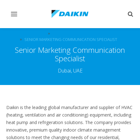
Toggle
Togg
navigation
sear
CAREERS
VACANCIES | DAIKIN OMAN
SENIOR MARKETING COMMUNICATION SPECIALIST
Senior Marketing Communication
Specialist
Dubai, UAE
Daikin is the leading global manufacturer and supplier of HVAC
(heating, ventilation and air conditioning) equipment, including
heat pump and refrigeration solutions. The company provides
innovative, premium quality indoor climate management
solutions to meet the changing needs of our residential,