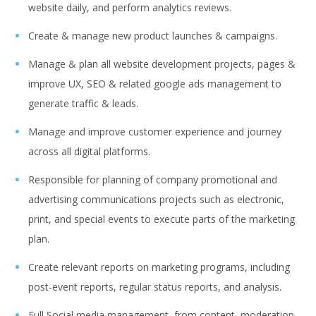
website daily, and perform analytics reviews.
Create & manage new product launches & campaigns.
Manage & plan all website development projects, pages &
improve UX, SEO & related google ads management to
generate traffic & leads.
Manage and improve customer experience and journey
across all digital platforms.
Responsible for planning of company promotional and
advertising communications projects such as electronic,
print, and special events to execute parts of the marketing
plan.
Create relevant reports on marketing programs, including
post-event reports, regular status reports, and analysis.
Full Social media management, from content, moderation,