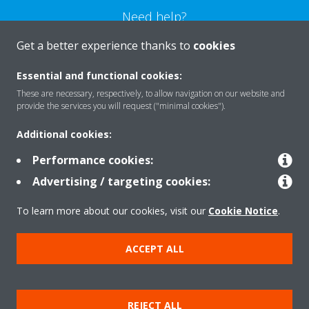
Need help?
Get a better experience thanks to
cookies
CONTACT US
Essential and functional cookies:
These are necessary, respectively, to allow navigation on our website and
provide the services you will request ("minimal cookies").
Additional cookies:
Products
Performance cookies:
Advertising / targeting cookies:
Solutions
To learn more about our cookies, visit our
Cookie Notice
.
Contact
ACCEPT ALL
Copyright © Daikin
REJECT ALL