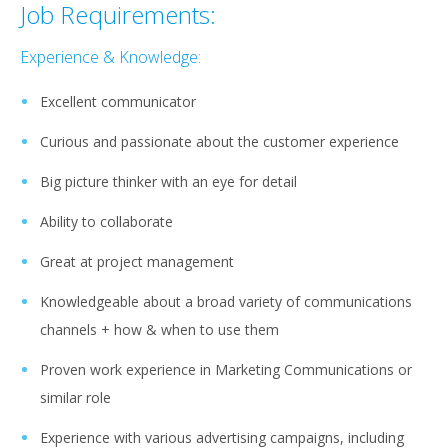
Job Requirements:
Experience & Knowledge:
Excellent communicator
Curious and passionate about the customer experience
Big picture thinker with an eye for detail
Ability to collaborate
Great at project management
Knowledgeable about a broad variety of communications
channels + how & when to use them
Proven work experience in Marketing Communications or
similar role
Experience with various advertising campaigns, including