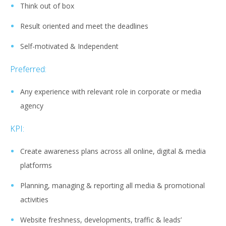
Think out of box
Result oriented and meet the deadlines
Self-motivated & Independent
Preferred:
Any experience with relevant role in corporate or media
agency
KPI:
Create awareness plans across all online, digital & media
platforms
Planning, managing & reporting all media & promotional
activities
Website freshness, developments, traffic & leads’