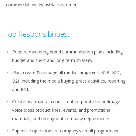
commercial and industrial customers.
Job Responsibilities:
Prepare marketing brand communication plans including
budget and short and long-term strategy.
Plan, create & manage all media campaigns, B2B, B2C,
B2H including the media buying, press activities, reporting
and ROI.
Create and maintain consistent corporate brand/image
voice cross product lines, events, and promotional
materials, and throughout company departments.
Supervise operations of company’s email program and