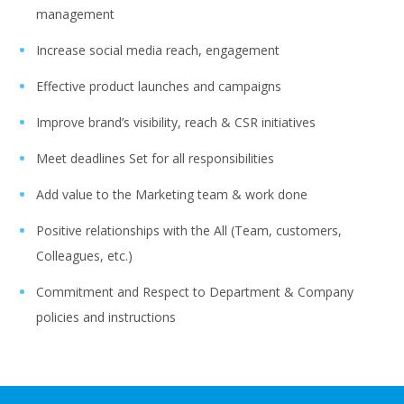
management
Increase social media reach, engagement
Effective product launches and campaigns
Improve brand’s visibility, reach & CSR initiatives
Meet deadlines Set for all responsibilities
Add value to the Marketing team & work done
Positive relationships with the All (Team, customers,
Colleagues, etc.)
Commitment and Respect to Department & Company
policies and instructions