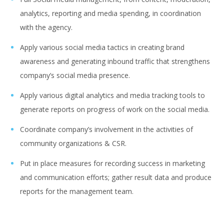
analytics, reporting and media spending, in coordination
with the agency.
Apply various social media tactics in creating brand
awareness and generating inbound traffic that strengthens
company’s social media presence.
Apply various digital analytics and media tracking tools to
generate reports on progress of work on the social media.
Coordinate company’s involvement in the activities of
community organizations & CSR.
Put in place measures for recording success in marketing
and communication efforts; gather result data and produce
reports for the management team.