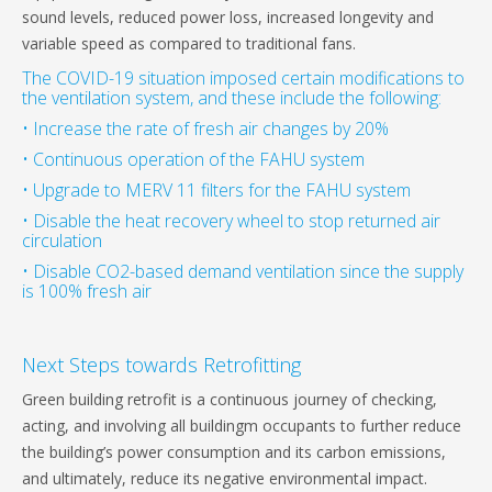
sound levels, reduced power loss, increased longevity and
variable speed as compared to traditional fans.
The COVID-19 situation imposed certain modifications to
the ventilation system, and these include the following:
• Increase the rate of fresh air changes by 20%
• Continuous operation of the FAHU system
• Upgrade to MERV 11 filters for the FAHU system
• Disable the heat recovery wheel to stop returned air
circulation
• Disable CO2-based demand ventilation since the supply
is 100% fresh air
Next Steps towards Retrofitting
Green building retrofit is a continuous journey of checking,
acting, and involving all buildingm occupants to further reduce
the building’s power consumption and its carbon emissions,
and ultimately, reduce its negative environmental impact.