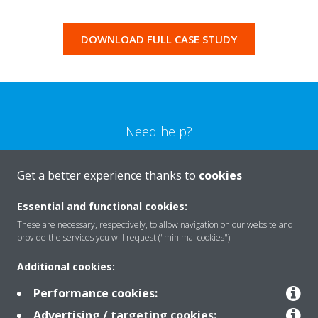
DOWNLOAD FULL CASE STUDY
Need help?
CONTACT US
Get a better experience thanks to
cookies
Essential and functional cookies:
These are necessary, respectively, to allow navigation on our website and
provide the services you will request ("minimal cookies").
Products
Additional cookies:
Performance cookies:
Solutions
Advertising / targeting cookies: