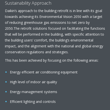
Sustainability Approach
Daikin’s approach to the building retrofit is in line with its goal
towards achieving its Environmental Vision 2050 with a target
of reducing greenhouse gas emissions to net zero by
2050.The retrofit solutions focused on facilitating the functions
that will be performed in the building, with specific attention to
the building users’ comfort, the building’s environmental
impact, and the alignment with the national and global energy
conservation regulations and strategies.
This has been achieved by focusing on the following areas:
Energy efficient air conditioning equipment
High level of indoor air quality
Energy management systems
Efficient lighting and controls