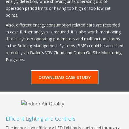
energy detection, while showing units operating out of
operation period limits or having too high or too low set
points.
Also, different energy consumption related data are recorded
in case further analysis is required. It is also worth mentioning
that all system operating parameters and malfunction alarms
in the Building Management Systems (BMS) could be accessed
remotely via Daikin’s VRV Cloud and Daikin On-Site Monitoring
Programs.
DOWNLOAD CASE STUDY
Efficient Lighting and Controls
The indoor high efficiency LED lighting is controlled through a