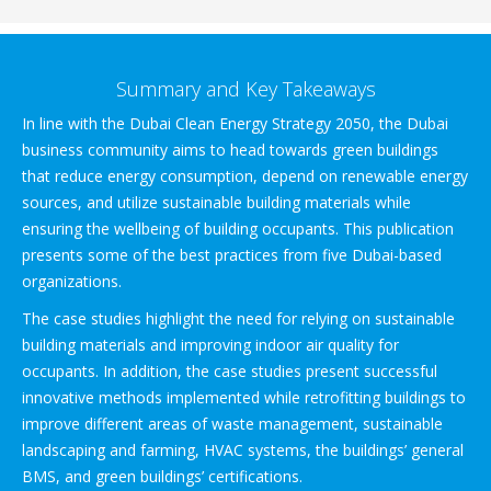
Summary and Key Takeaways
In line with the Dubai Clean Energy Strategy 2050, the Dubai
business community aims to head towards green buildings
that reduce energy consumption, depend on renewable energy
sources, and utilize sustainable building materials while
ensuring the wellbeing of building occupants. This publication
presents some of the best practices from five Dubai-based
organizations.
The case studies highlight the need for relying on sustainable
building materials and improving indoor air quality for
occupants. In addition, the case studies present successful
innovative methods implemented while retrofitting buildings to
improve different areas of waste management, sustainable
landscaping and farming, HVAC systems, the buildings’ general
BMS, and green buildings’ certifications.