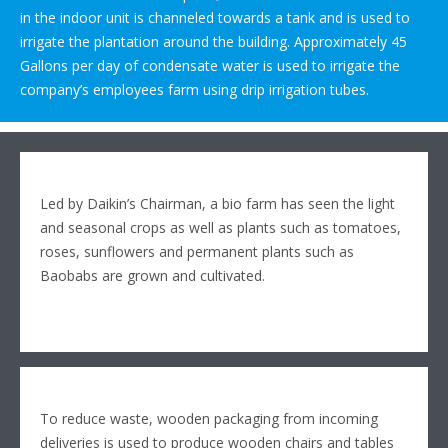
in the indoor unit is channeled towards a tank and is used to
irrigate the plantation around the building. Approximately 45
Gallons per day of condensate water is used to irrigate the
company’s employees farm using drip irrigation tubes.
Led by Daikin’s Chairman, a bio farm has seen the light
and seasonal crops as well as plants such as tomatoes,
roses, sunflowers and permanent plants such as
Baobabs are grown and cultivated.
To reduce waste, wooden packaging from incoming
deliveries is used to produce wooden chairs and tables