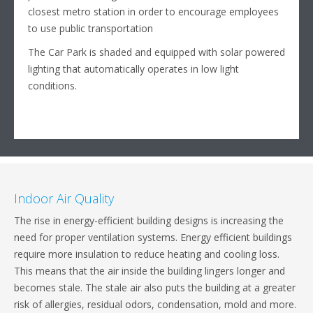
closest metro station in order to encourage employees
to use public transportation
The Car Park is shaded and equipped with solar powered
lighting that automatically operates in low light
conditions.
Indoor Air Quality
The rise in energy-efficient building designs is increasing the
need for proper ventilation systems. Energy efficient buildings
require more insulation to reduce heating and cooling loss.
This means that the air inside the building lingers longer and
becomes stale. The stale air also puts the building at a greater
risk of allergies, residual odors, condensation, mold and more.