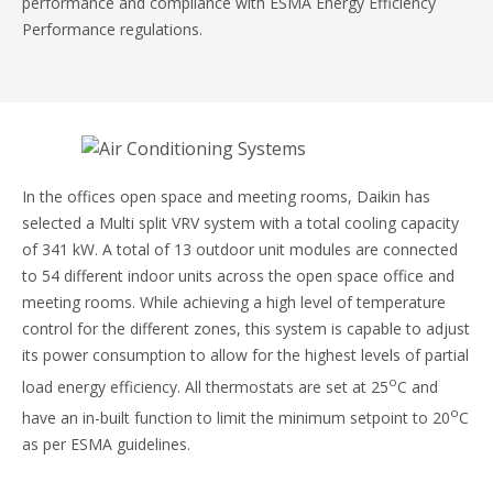
performance and compliance with ESMA Energy Efficiency
Performance regulations.
In the offices open space and meeting rooms, Daikin has
selected a Multi split VRV system with a total cooling capacity
of 341 kW. A total of 13 outdoor unit modules are connected
to 54 different indoor units across the open space office and
meeting rooms. While achieving a high level of temperature
control for the different zones, this system is capable to adjust
its power consumption to allow for the highest levels of partial
o
load energy efficiency. All thermostats are set at 25
C and
o
have an in-built function to limit the minimum setpoint to 20
C
as per ESMA guidelines.