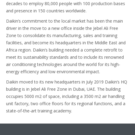
decades to employ 80,000 people with 100 production bases
and presence in 150 countries worldwide.
Daikin’s commitment to the local market has been the main
driver in the move to a new office inside the Jebel Ali Free
Zone to consolidate its manufacturing, sales and training
facilities, and become its headquarters in the Middle East and
Africa region. Daikin’s building needed a complete retrofit to
meet its sustainability standards and to include its renowned
air conditioning technologies around the world for its high-
energy efficiency and low environmental impact.
Daikin moved to its new headquarters in July 2019 Daikin’s HQ
building is in Jebel Ali Free Zone in Dubai, UAE. The building
occupies 5000 m2 of space, including a 3500 m2 air handling
unit factory, two office floors for its regional functions, and a
state-of-the-art training academy.