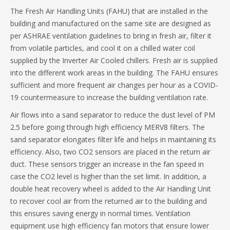
The Fresh Air Handling Units (FAHU) that are installed in the
building and manufactured on the same site are designed as
per ASHRAE ventilation guidelines to bring in fresh air, filter it
from volatile particles, and cool it on a chilled water coil
supplied by the Inverter Air Cooled chillers. Fresh air is supplied
into the different work areas in the building. The FAHU ensures
sufficient and more frequent air changes per hour as a COVID-
19 countermeasure to increase the building ventilation rate.
Air flows into a sand separator to reduce the dust level of PM
2.5 before going through high efficiency MERV8 filters. The
sand separator elongates filter life and helps in maintaining its
efficiency. Also, two CO2 sensors are placed in the return air
duct. These sensors trigger an increase in the fan speed in
case the CO2 level is higher than the set limit. In addition, a
double heat recovery wheel is added to the Air Handling Unit
to recover cool air from the returned air to the building and
this ensures saving energy in normal times. Ventilation
equipment use high efficiency fan motors that ensure lower