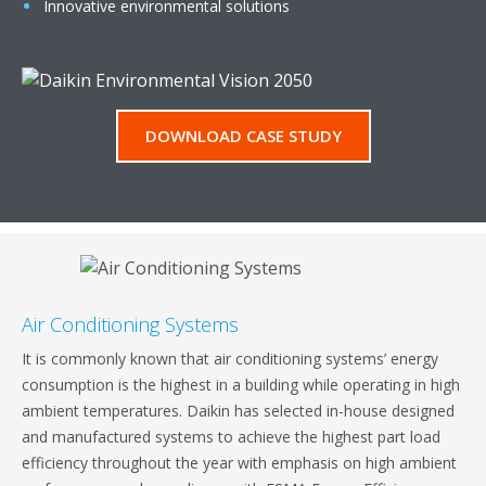
Innovative environmental solutions
DOWNLOAD CASE STUDY
Air Conditioning Systems
It is commonly known that air conditioning systems’ energy
consumption is the highest in a building while operating in high
ambient temperatures. Daikin has selected in-house designed
and manufactured systems to achieve the highest part load
efficiency throughout the year with emphasis on high ambient