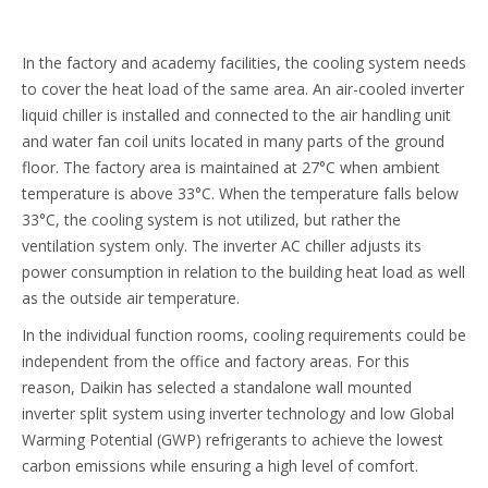
In the factory and academy facilities, the cooling system needs
to cover the heat load of the same area. An air-cooled inverter
liquid chiller is installed and connected to the air handling unit
and water fan coil units located in many parts of the ground
floor. The factory area is maintained at 27°C when ambient
temperature is above 33°C. When the temperature falls below
33°C, the cooling system is not utilized, but rather the
ventilation system only. The inverter AC chiller adjusts its
power consumption in relation to the building heat load as well
as the outside air temperature.
In the individual function rooms, cooling requirements could be
independent from the office and factory areas. For this
reason, Daikin has selected a standalone wall mounted
inverter split system using inverter technology and low Global
Warming Potential (GWP) refrigerants to achieve the lowest
carbon emissions while ensuring a high level of comfort.