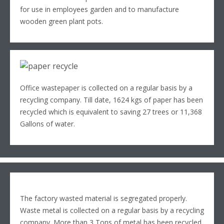
for use in employees garden and to manufacture
wooden green plant pots.
Office wastepaper is collected on a regular basis by a
recycling company. Till date, 1624 kgs of paper has been
recycled which is equivalent to saving 27 trees or 11,368
Gallons of water.
The factory wasted material is segregated properly.
Waste metal is collected on a regular basis by a recycling
company. More than 3 Tons of metal has been recycled