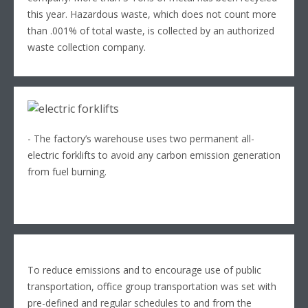
this year. Hazardous waste, which does not count more
than .001% of total waste, is collected by an authorized
waste collection company.
- The factory’s warehouse uses two permanent all-
electric forklifts to avoid any carbon emission generation
from fuel burning.
To reduce emissions and to encourage use of public
transportation, office group transportation was set with
pre-defined and regular schedules to and from the