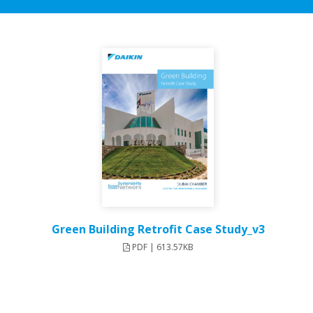
Green Building Retrofit Case Study_v3
PDF | 613.57KB