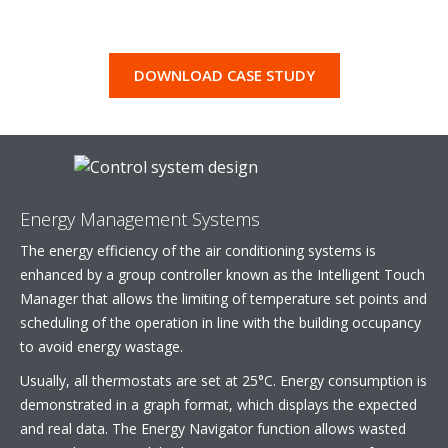
DOWNLOAD CASE STUDY
Energy Management Systems
The energy efficiency of the air conditioning systems is
enhanced by a group controller known as the Intelligent Touch
Manager that allows the limiting of temperature set points and
scheduling of the operation in line with the building occupancy
to avoid energy wastage.
Usually, all thermostats are set at 25°C. Energy consumption is
demonstrated in a graph format, which displays the expected
and real data. The Energy Navigator function allows wasted