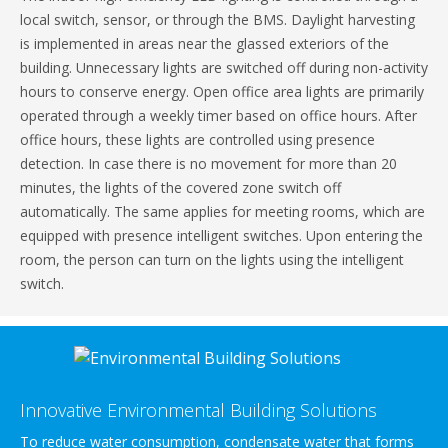
local switch, sensor, or through the BMS. Daylight harvesting
is implemented in areas near the glassed exteriors of the
building. Unnecessary lights are switched off during non-activity
hours to conserve energy. Open office area lights are primarily
operated through a weekly timer based on office hours. After
office hours, these lights are controlled using presence
detection. In case there is no movement for more than 20
minutes, the lights of the covered zone switch off
automatically. The same applies for meeting rooms, which are
equipped with presence intelligent switches. Upon entering the
room, the person can turn on the lights using the intelligent
switch.
Innovative Environmental Building Solutions
To reduce water consumption, condensate water that forms