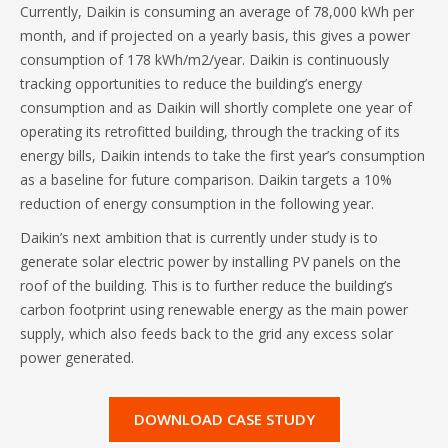
Currently, Daikin is consuming an average of 78,000 kWh per
month, and if projected on a yearly basis, this gives a power
consumption of 178 kWh/m2/year. Daikin is continuously
tracking opportunities to reduce the building’s energy
consumption and as Daikin will shortly complete one year of
operating its retrofitted building, through the tracking of its
energy bills, Daikin intends to take the first year’s consumption
as a baseline for future comparison. Daikin targets a 10%
reduction of energy consumption in the following year.
Daikin’s next ambition that is currently under study is to
generate solar electric power by installing PV panels on the
roof of the building. This is to further reduce the building’s
carbon footprint using renewable energy as the main power
supply, which also feeds back to the grid any excess solar
power generated.
DOWNLOAD CASE STUDY