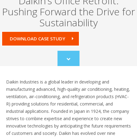
Daikin’s Office Retrofit:
Pushing Forward the Drive for
Sustainability
DOWNLOAD CASE STUDY
Scroll
to
content
Daikin Industries is a global leader in developing and
manufacturing advanced, high-quality air conditioning, heating,
ventilation, air-conditioning, and refrigeration products (HVAC-
R) providing solutions for residential, commercial, and
industrial applications. Founded in Japan in 1924, the company
strives to combine expertise and experience to create new
innovative technologies by anticipating the future requirements
of customers and society. Daikin has evolved over nine