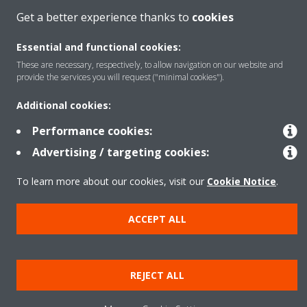
Get a better experience thanks to
cookies
Essential and functional cookies:
These are necessary, respectively, to allow navigation on our website and
provide the services you will request ("minimal cookies").
Additional cookies:
Performance cookies:
Advertising / targeting cookies:
To learn more about our cookies, visit our
Cookie Notice
.
ACCEPT ALL
REJECT ALL