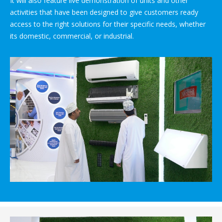
It will also feature live demonstration of units and other
activities that have been designed to give customers ready
access to the right solutions for their specific needs, whether
its domestic, commercial, or industrial.