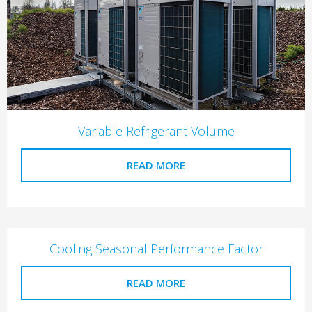
Variable Refrigerant Volume
READ MORE
Cooling Seasonal Performance Factor
READ MORE