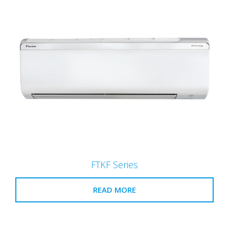
FTKF Series
READ MORE