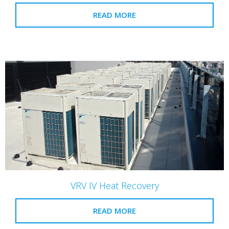
READ MORE
VRV IV Heat Recovery
READ MORE