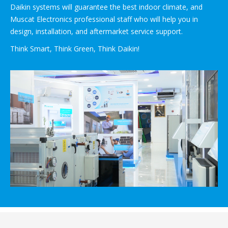
Daikin systems will guarantee the best indoor climate, and
Muscat Electronics professional staff who will help you in
design, installation, and aftermarket service support.
Think Smart, Think Green, Think Daikin!