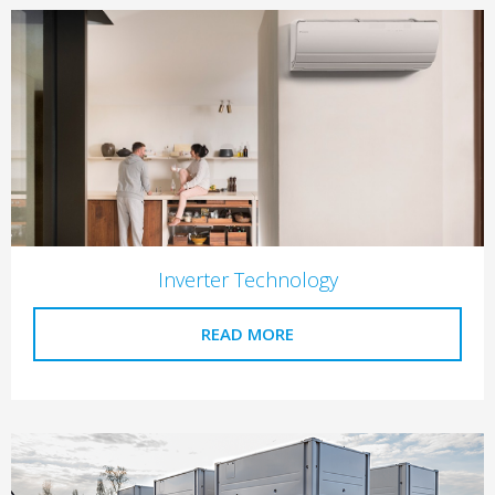
Inverter Technology
READ MORE