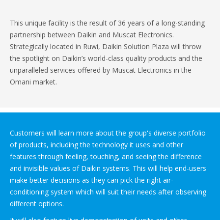
This unique facility is the result of 36 years of a long-standing
partnership between Daikin and Muscat Electronics.
Strategically located in Ruwi, Daikin Solution Plaza will throw
the spotlight on Daikin’s world-class quality products and the
unparalleled services offered by Muscat Electronics in the
Omani market.
Customers will learn more about the group's diverse portfolio
of products, including the technology it uses and other
features through feeling, touching, and seeing the difference
and invisible values of Daikin systems. This will help end-users
make better decisions as they can pick the right air-
conditioning system which will suit their needs after observing
different options.