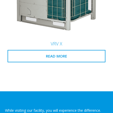
VRV X
READ MORE
While visiting our facility, you will experience the difference.