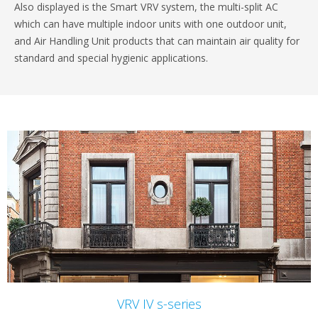
Also displayed is the Smart VRV system, the multi-split AC
which can have multiple indoor units with one outdoor unit,
and Air Handling Unit products that can maintain air quality for
standard and special hygienic applications.
VRV IV s-series