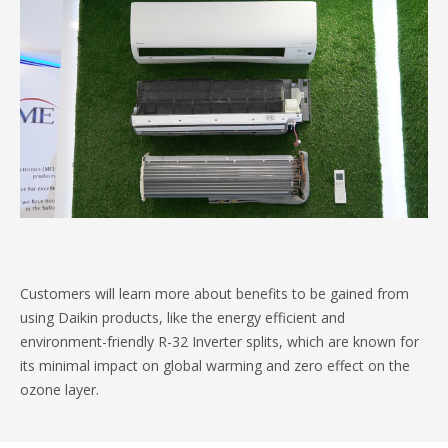
Customers will learn more about benefits to be gained from
using Daikin products, like the energy efficient and
environment-friendly R-32 Inverter splits, which are known for
its minimal impact on global warming and zero effect on the
ozone layer.