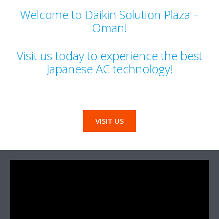
Welcome to Daikin Solution Plaza –
Oman!
Visit us today to experience the best
Japanese AC technology!
VISIT US