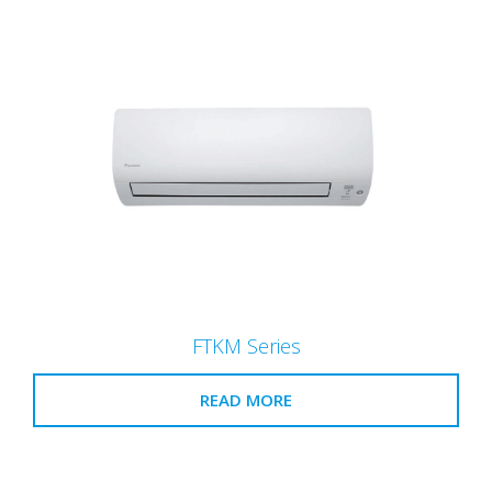
FTKM Series
READ MORE