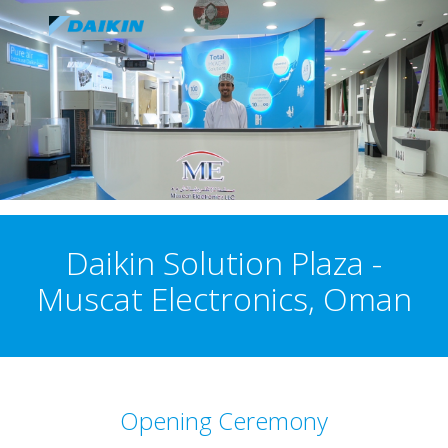
Daikin Solution Plaza -
Muscat Electronics, Oman
Opening Ceremony