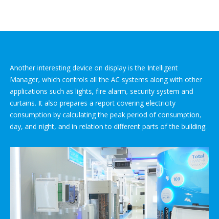
Another interesting device on display is the Intelligent
Manager, which controls all the AC systems along with other
applications such as lights, fire alarm, security system and
curtains. It also prepares a report covering electricity
consumption by calculating the peak period of consumption,
day, and night, and in relation to different parts of the building.